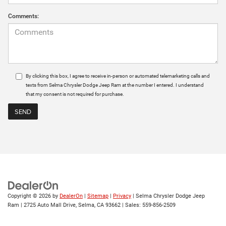
Comments:
By clicking this box, I agree to receive in-person or automated telemarketing calls and
texts from Selma Chrysler Dodge Jeep Ram at the number I entered. I understand
that my consent is not required for purchase.
Copyright © 2026
by
DealerOn
|
Sitemap
|
Privacy
| Selma Chrysler Dodge Jeep
Ram
|
2725 Auto Mall Drive,
Selma,
CA
93662
| Sales:
559-856-2509