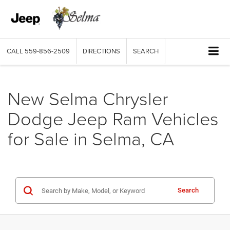
CALL
559-856-2509
DIRECTIONS
SEARCH
New Selma Chrysler
Dodge Jeep Ram Vehicles
for Sale in Selma, CA
Search