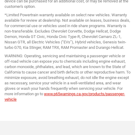
device can be purchased for an additional cost, or may be removed at the
customer's option.
*Limited Powertrain warranty available on select new vehicles. Warranty
available for review at dealership. Not available on leases, business deals,
for commercial use or vehicles used in ride share programs. Warranty is
non-transferable. Excludes Chevrolet Corvette, Dodge Hellcat, Dodge
Demon, Honda GT Civic, Honda Civic Type-R, Chevrolet Camaro ZL-1,
Nissan GTR, all Electric Vehicles (“EVs”), Hybrid vehicles, Genesis twin-
turbo G70, Kia Stinger, RAM TRX, RAM Promaster and Durango Hellcat.
WARNING: Operating, servicing and maintaining a passenger vehicle or
off-road vehicle can expose you to chemicals including engine exhaust,
carbon monoxide, phthalates, and lead, which are known to the State of
California to cause cancer and birth defects or other reproductive harm. To
minimize exposure, avoid breathing exhaust, do not idle the engine except
as necessary, service your vehicle in a well-ventilated area, and wear
gloves or wash your hands frequently when servicing your vehicle. For
more information go to
www.p65warnings.ca.gov/products/passenger-
vehicle