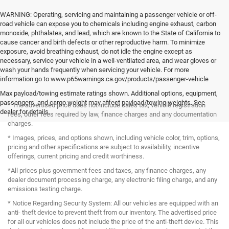
WARNING: Operating, servicing and maintaining a passenger vehicle or off-
road vehicle can expose you to chemicals including engine exhaust, carbon
monoxide, phthalates, and lead, which are known to the State of California to
cause cancer and birth defects or other reproductive harm. To minimize
exposure, avoid breathing exhaust, do not idle the engine except as
necessary, service your vehicle in a well-ventilated area, and wear gloves or
wash your hands frequently when servicing your vehicle. For more
information go to www.p65warnings.ca.gov/products/passenger-vehicle
Max payload/towing estimate ratings shown. Additional options, equipment,
passengers, and cargo weight may affect payload/towing weights. See
* The advertised price does not include sales tax, vehicle registration
dealer for details.
fees, other fees required by law, finance charges and any documentation
charges.
* Images, prices, and options shown, including vehicle color, trim, options,
pricing and other specifications are subject to availability, incentive
offerings, current pricing and credit worthiness.
*All prices plus government fees and taxes, any finance charges, any
dealer document processing charge, any electronic filing charge, and any
emissions testing charge.
* Notice Regarding Security System: All our vehicles are equipped with an
anti- theft device to prevent theft from our inventory. The advertised price
for all our vehicles does not include the price of the anti-theft device. This