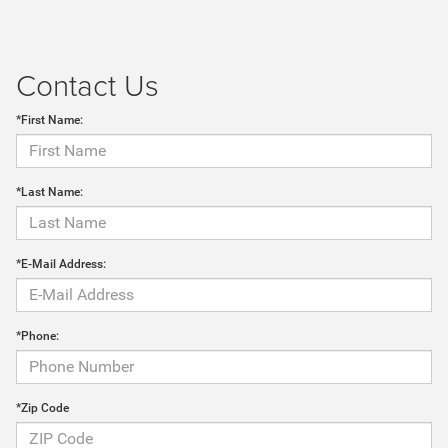
Contact Us
*First Name:
*Last Name:
*E-Mail Address:
*Phone:
*Zip Code