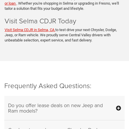
or loan
. Whether you're shopping in Selma or upgrading in Fresno, we'll
tailor a solution that fits your budget and lifestyle.
Visit Selma CDJR Today
Visit Selma CDJR in Selma, CA
to test drive your next Chrysler, Dodge,
Jeep, or Ram vehicle. We proudly serve Central Valley drivers with
unbeatable selection, expert service, and fast delivery.
Frequently Asked Questions:
Do you offer lease deals on new Jeep and
Ram models?