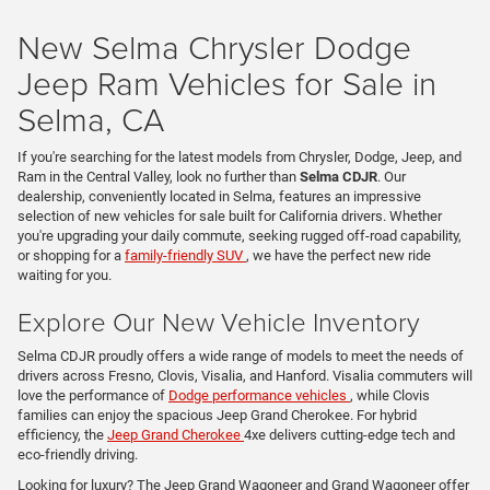
New Selma Chrysler Dodge
Jeep Ram Vehicles for Sale in
Selma, CA
If you're searching for the latest models from Chrysler, Dodge, Jeep, and
Ram in the Central Valley, look no further than
Selma CDJR
. Our
dealership, conveniently located in Selma, features an impressive
selection of new vehicles for sale built for California drivers. Whether
you're upgrading your daily commute, seeking rugged off-road capability,
or shopping for a
family-friendly SUV
, we have the perfect new ride
waiting for you.
Explore Our New Vehicle Inventory
Selma CDJR proudly offers a wide range of models to meet the needs of
drivers across Fresno, Clovis, Visalia, and Hanford. Visalia commuters will
love the performance of
Dodge performance vehicles
, while Clovis
families can enjoy the spacious Jeep Grand Cherokee. For hybrid
efficiency, the
Jeep Grand Cherokee
4xe delivers cutting-edge tech and
eco-friendly driving.
Looking for luxury? The Jeep Grand Wagoneer and Grand Wagoneer offer