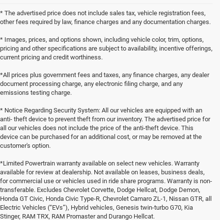
* The advertised price does not include sales tax, vehicle registration fees,
other fees required by law, finance charges and any documentation charges.
* Images, prices, and options shown, including vehicle color, trim, options,
pricing and other specifications are subject to availability, incentive offerings,
current pricing and credit worthiness.
*All prices plus government fees and taxes, any finance charges, any dealer
document processing charge, any electronic filing charge, and any
emissions testing charge.
* Notice Regarding Security System: All our vehicles are equipped with an
anti- theft device to prevent theft from our inventory. The advertised price for
all our vehicles does not include the price of the anti-theft device. This
device can be purchased for an additional cost, or may be removed at the
customer's option.
*Limited Powertrain warranty available on select new vehicles. Warranty
available for review at dealership. Not available on leases, business deals,
for commercial use or vehicles used in ride share programs. Warranty is non-
transferable. Excludes Chevrolet Corvette, Dodge Hellcat, Dodge Demon,
Honda GT Civic, Honda Civic Type-R, Chevrolet Camaro ZL-1, Nissan GTR, all
Electric Vehicles (“EVs”), Hybrid vehicles, Genesis twin-turbo G70, Kia
Stinger, RAM TRX, RAM Promaster and Durango Hellcat.