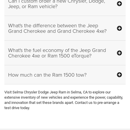
Can I custom order a new Chrysler, Dodge,
Jeep, or Ram vehicle?
What's the difference between the Jeep
Grand Cherokee and Grand Cherokee 4xe?
What's the fuel economy of the Jeep Grand
Cherokee 4xe or Ram 1500 eTorque?
How much can the Ram 1500 tow?
Visit Selma Chrysler Dodge Jeep Ram in Selma, CA to explore our
extensive inventory of new vehicles and experience the power, capability,
and innovation that set these brands apart. Contact us to pre-arrange a
test drive today.