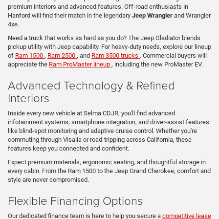
premium interiors and advanced features. Off-road enthusiasts in
Hanford will find their match in the legendary
Jeep Wrangler
and Wrangler
4xe.
Need a truck that works as hard as you do? The Jeep Gladiator blends
pickup utility with Jeep capability. For heavy-duty needs, explore our lineup
of
Ram 1500
,
Ram 2500
, and
Ram 3500 trucks
. Commercial buyers will
appreciate the
Ram ProMaster lineup
, including the new ProMaster EV.
Advanced Technology & Refined
Interiors
Inside every new vehicle at Selma CDJR, you'll find advanced
infotainment systems, smartphone integration, and driver-assist features
like blind-spot monitoring and adaptive cruise control. Whether you're
commuting through Visalia or road-tripping across California, these
features keep you connected and confident.
Expect premium materials, ergonomic seating, and thoughtful storage in
every cabin. From the Ram 1500 to the Jeep Grand Cherokee, comfort and
style are never compromised.
Flexible Financing Options
Our dedicated finance team is here to help you secure a
competitive lease