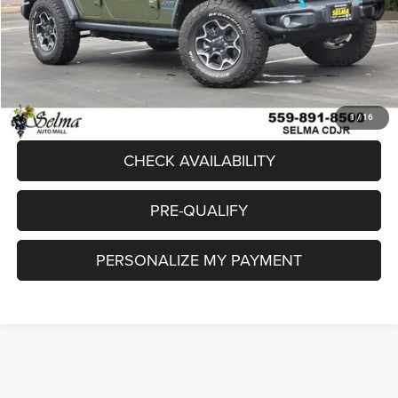
Sale Price:
$46,832
Doc. Fee
+$85
Final Price:
$46,917
CLICK TO CALL
1
/
16
CHECK AVAILABILITY
PRE-QUALIFY
PERSONALIZE MY PAYMENT