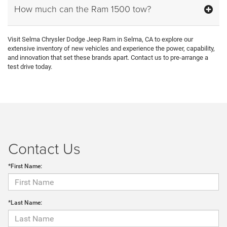
How much can the Ram 1500 tow?
Visit Selma Chrysler Dodge Jeep Ram in Selma, CA to explore our
extensive inventory of new vehicles and experience the power, capability,
and innovation that set these brands apart. Contact us to pre-arrange a
test drive today.
Contact Us
*First Name:
*Last Name: