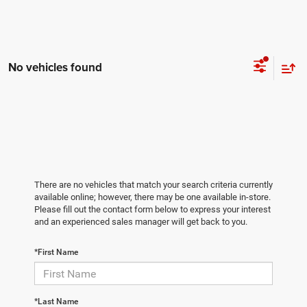
No vehicles found
There are no vehicles that match your search criteria currently
available online; however, there may be one available in-store.
Please fill out the contact form below to express your interest
and an experienced sales manager will get back to you.
*First Name
*Last Name