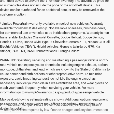
anti- theft device to prevent theft from our inventory. The advertised price for
all our vehicles does not include the price of the anti-theft device. This
device can be purchased for an additional cost, or may be removed at the
customer's option.
*Limited Powertrain warranty available on select new vehicles. Warranty
available for review at dealership. Not available on leases, business deals,
for commercial use or vehicles used in ride share programs. Warranty is non-
transferable. Excludes Chevrolet Corvette, Dodge Hellcat, Dodge Demon,
Honda GT Civic, Honda Civic Type-R, Chevrolet Camaro ZL-1, Nissan GTR, all
Electric Vehicles (“EVs”), Hybrid vehicles, Genesis twin-turbo G70, Kia
Stinger, RAM TRX, RAM Promaster and Durango Hellcat.
WARNING: Operating, servicing and maintaining a passenger vehicle or off-
road vehicle can expose you to chemicals including engine exhaust, carbon
monoxide, phthalates, and lead, which are known to the State of California to
cause cancer and birth defects or other reproductive harm. To minimize
exposure, avoid breathing exhaust, do not idle the engine except as
necessary, service your vehicle in a well-ventilated area, and wear gloves or
wash your hands frequently when servicing your vehicle. For more
information go to www.p65warnings.ca.gov/products/passenger-vehicle
Max payload/towing estimate ratings shown. Additional options, equipment,
passengers, and cargo weight may affect payload/towing weights. See
* The advertised price does not include sales tax, vehicle registration
dealer for details.
fees, other fees required by law, finance charges and any documentation