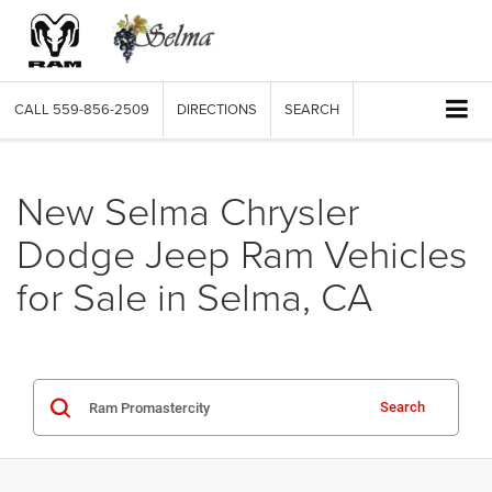
CALL
559-856-2509
DIRECTIONS
SEARCH
New Selma Chrysler
Dodge Jeep Ram Vehicles
for Sale in Selma, CA
Search