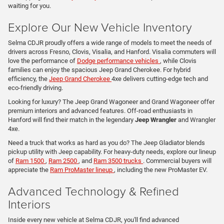
waiting for you.
Explore Our New Vehicle Inventory
Selma CDJR proudly offers a wide range of models to meet the needs of
drivers across Fresno, Clovis, Visalia, and Hanford. Visalia commuters will
love the performance of
Dodge performance vehicles
, while Clovis
families can enjoy the spacious Jeep Grand Cherokee. For hybrid
efficiency, the
Jeep Grand Cherokee
4xe delivers cutting-edge tech and
eco-friendly driving.
Looking for luxury? The Jeep Grand Wagoneer and Grand Wagoneer offer
premium interiors and advanced features. Off-road enthusiasts in
Hanford will find their match in the legendary
Jeep Wrangler
and Wrangler
4xe.
Need a truck that works as hard as you do? The Jeep Gladiator blends
pickup utility with Jeep capability. For heavy-duty needs, explore our lineup
of
Ram 1500
,
Ram 2500
, and
Ram 3500 trucks
. Commercial buyers will
appreciate the
Ram ProMaster lineup
, including the new ProMaster EV.
Advanced Technology & Refined
Interiors
Inside every new vehicle at Selma CDJR, you'll find advanced