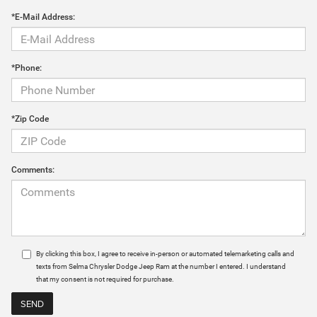
*E-Mail Address:
*Phone:
*Zip Code
Comments:
By clicking this box, I agree to receive in-person or automated telemarketing calls and
texts from Selma Chrysler Dodge Jeep Ram at the number I entered. I understand
that my consent is not required for purchase.