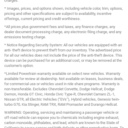
charges.
* Images, prices, and options shown, including vehicle color, trim, options,
pricing and other specifications are subject to availability, incentive
offerings, current pricing and credit worthiness.
*All prices plus government fees and taxes, any finance charges, any
dealer document processing charge, any electronic filing charge, and any
emissions testing charge.
* Notice Regarding Security System: All our vehicles are equipped with an
anti- theft device to prevent theft from our inventory. The advertised price
for all our vehicles does not include the price of the anti-theft device. This
device can be purchased for an additional cost, or may be removed at the
customer's option.
*Limited Powertrain warranty available on select new vehicles. Warranty
available for review at dealership. Not available on leases, business deals,
for commercial use or vehicles used in ride share programs. Warranty is
non-transferable. Excludes Chevrolet Corvette, Dodge Hellcat, Dodge
Demon, Honda GT Civic, Honda Civic Type-R, Chevrolet Camaro ZL-1,
Nissan GTR, all Electric Vehicles (“EVs”), Hybrid vehicles, Genesis twin-
turbo G70, Kia Stinger, RAM TRX, RAM Promaster and Durango Hellcat.
WARNING: Operating, servicing and maintaining a passenger vehicle or
off-road vehicle can expose you to chemicals including engine exhaust,
carbon monoxide, phthalates, and lead, which are known to the State of
California to cause cancer and birth defects or other reproductive harm. To