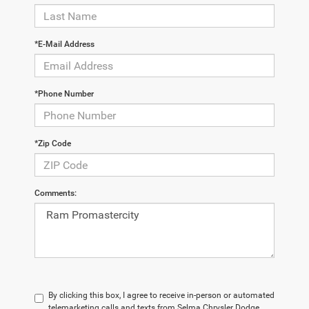
*E-Mail Address
*Phone Number
*Zip Code
Comments:
By clicking this box, I agree to receive in-person or automated
telemarketing calls and texts from Selma Chrysler Dodge