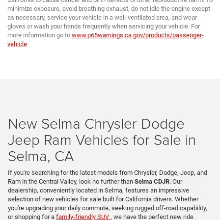
minimize exposure, avoid breathing exhaust, do not idle the engine except
as necessary, service your vehicle in a well-ventilated area, and wear
gloves or wash your hands frequently when servicing your vehicle. For
more information go to
www.p65warnings.ca.gov/products/passenger-
vehicle
New Selma Chrysler Dodge
Jeep Ram Vehicles for Sale in
Selma, CA
If you're searching for the latest models from Chrysler, Dodge, Jeep, and
Ram in the Central Valley, look no further than
Selma CDJR
. Our
dealership, conveniently located in Selma, features an impressive
selection of new vehicles for sale built for California drivers. Whether
you're upgrading your daily commute, seeking rugged off-road capability,
or shopping for a
family-friendly SUV
, we have the perfect new ride