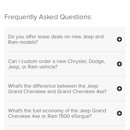
Frequently Asked Questions:
Do you offer lease deals on new Jeep and
Ram models?
Can I custom order a new Chrysler, Dodge,
Jeep, or Ram vehicle?
What's the difference between the Jeep
Grand Cherokee and Grand Cherokee 4xe?
What's the fuel economy of the Jeep Grand
Cherokee 4xe or Ram 1500 eTorque?