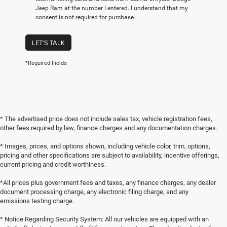
Jeep Ram at the number I entered. I understand that my
consent is not required for purchase.
LET'S TALK
*Required Fields
* The advertised price does not include sales tax, vehicle registration fees,
other fees required by law, finance charges and any documentation charges.
* Images, prices, and options shown, including vehicle color, trim, options,
pricing and other specifications are subject to availability, incentive offerings,
current pricing and credit worthiness.
*All prices plus government fees and taxes, any finance charges, any dealer
document processing charge, any electronic filing charge, and any
emissions testing charge.
* Notice Regarding Security System: All our vehicles are equipped with an