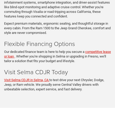
infotainment systems, smartphone integration, and driver-assist features
like blind-spot monitoring and adaptive cruise control. Whether you're
commuting through Visalia or road-tripping across California, these
features keep you connected and confident.
Expect premium materials, ergonomic seating, and thoughtful storage in
every cabin. From the Ram 1500 to the Jeep Grand Cherokee, comfort and
style are never compromised.
Flexible Financing Options
Our dedicated finance team is here to help you secure a
competitive lease
or loan
. Whether you're shopping in Selma or upgrading in Fresno, we'll
tailor a solution that fits your budget and lifestyle.
Visit Selma CDJR Today
Visit Selma CDJR in Selma, CA
to test drive your next Chrysler, Dodge,
Jeep, or Ram vehicle. We proudly serve Central Valley drivers with
unbeatable selection, expert service, and fast delivery.