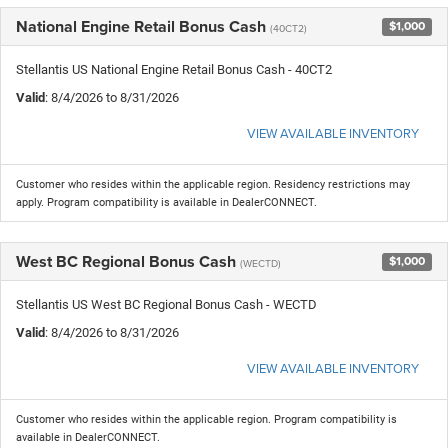
National Engine Retail Bonus Cash
$1,000
(40CT2)
Stellantis US National Engine Retail Bonus Cash - 40CT2
Valid
: 8/4/2026 to 8/31/2026
VIEW AVAILABLE INVENTORY
Customer who resides within the applicable region. Residency restrictions may
apply. Program compatibility is available in DealerCONNECT.
West BC Regional Bonus Cash
$1,000
(WECTD)
Stellantis US West BC Regional Bonus Cash - WECTD
Valid
: 8/4/2026 to 8/31/2026
VIEW AVAILABLE INVENTORY
Customer who resides within the applicable region. Program compatibility is
available in DealerCONNECT.