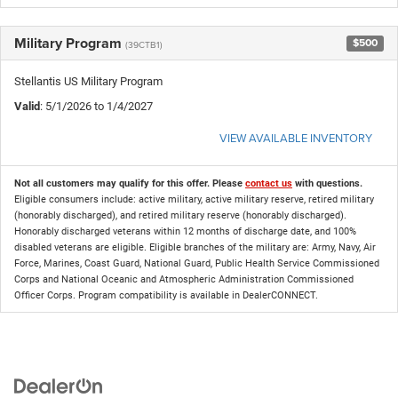
Military Program
$500
(39CTB1)
Stellantis US Military Program
Valid
: 5/1/2026 to 1/4/2027
VIEW AVAILABLE INVENTORY
Not all customers may qualify for this offer. Please
contact us
with questions.
Eligible consumers include: active military, active military reserve, retired military
(honorably discharged), and retired military reserve (honorably discharged).
Honorably discharged veterans within 12 months of discharge date, and 100%
disabled veterans are eligible. Eligible branches of the military are: Army, Navy, Air
Force, Marines, Coast Guard, National Guard, Public Health Service Commissioned
Corps and National Oceanic and Atmospheric Administration Commissioned
Officer Corps. Program compatibility is available in DealerCONNECT.