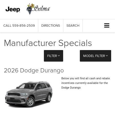
CALL
559-856-2509
DIRECTIONS
SEARCH
Manufacturer Specials
FILTER
MODEL FILTER
2026 Dodge Durango
Below you will find all cash and rebate
incentives currently available for the
Dodge Durango