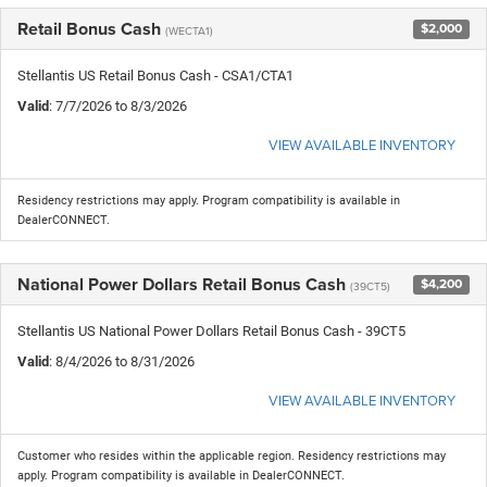
Retail Bonus Cash
$2,000
(WECTA1)
Stellantis US Retail Bonus Cash - CSA1/CTA1
Valid
: 7/7/2026 to 8/3/2026
VIEW AVAILABLE INVENTORY
Residency restrictions may apply. Program compatibility is available in
DealerCONNECT.
National Power Dollars Retail Bonus Cash
$4,200
(39CT5)
Stellantis US National Power Dollars Retail Bonus Cash - 39CT5
Valid
: 8/4/2026 to 8/31/2026
VIEW AVAILABLE INVENTORY
Customer who resides within the applicable region. Residency restrictions may
apply. Program compatibility is available in DealerCONNECT.