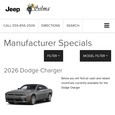
CALL
559-856-2509
DIRECTIONS
SEARCH
Manufacturer Specials
FILTER
MODEL FILTER
2026 Dodge Charger
Below you will find all cash and rebate
incentives currently available for the
Dodge Charger