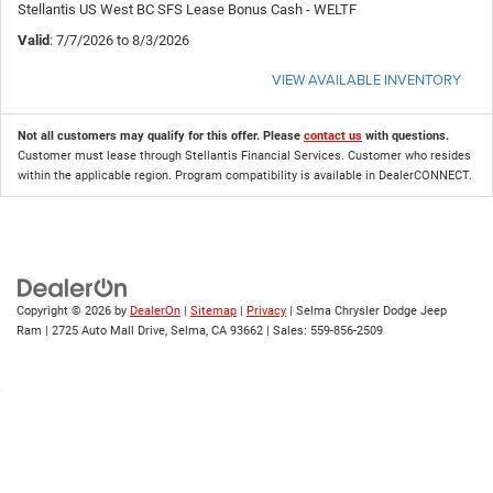
Stellantis US West BC SFS Lease Bonus Cash - WELTF
Valid
: 7/7/2026 to 8/3/2026
VIEW AVAILABLE INVENTORY
Not all customers may qualify for this offer. Please
contact us
with questions.
Customer must lease through Stellantis Financial Services. Customer who resides
within the applicable region. Program compatibility is available in DealerCONNECT.
Copyright © 2026
by
DealerOn
|
Sitemap
|
Privacy
| Selma Chrysler Dodge Jeep
Ram
|
2725 Auto Mall Drive,
Selma,
CA
93662
| Sales:
559-856-2509