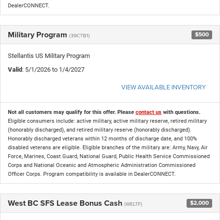
DealerCONNECT.
Military Program
$500
(39CTB1)
Stellantis US Military Program
Valid
: 5/1/2026 to 1/4/2027
VIEW AVAILABLE INVENTORY
Not all customers may qualify for this offer. Please
contact us
with questions.
Eligible consumers include: active military, active military reserve, retired military
(honorably discharged), and retired military reserve (honorably discharged).
Honorably discharged veterans within 12 months of discharge date, and 100%
disabled veterans are eligible. Eligible branches of the military are: Army, Navy, Air
Force, Marines, Coast Guard, National Guard, Public Health Service Commissioned
Corps and National Oceanic and Atmospheric Administration Commissioned
Officer Corps. Program compatibility is available in DealerCONNECT.
West BC SFS Lease Bonus Cash
$2,000
(WELTF)