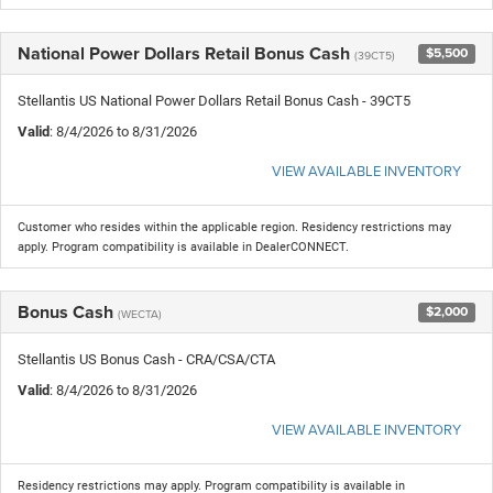
National Power Dollars Retail Bonus Cash
$5,500
(39CT5)
Stellantis US National Power Dollars Retail Bonus Cash - 39CT5
Valid
: 8/4/2026 to 8/31/2026
VIEW AVAILABLE INVENTORY
Customer who resides within the applicable region. Residency restrictions may
apply. Program compatibility is available in DealerCONNECT.
Bonus Cash
$2,000
(WECTA)
Stellantis US Bonus Cash - CRA/CSA/CTA
Valid
: 8/4/2026 to 8/31/2026
VIEW AVAILABLE INVENTORY
Residency restrictions may apply. Program compatibility is available in