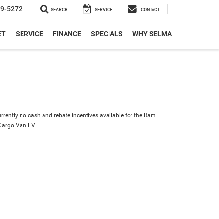
19-5272
SEARCH
SERVICE
CONTACT
ET
SERVICE
FINANCE
SPECIALS
WHY SELMA
urrently no cash and rebate incentives available for the Ram
Cargo Van EV