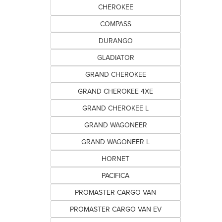
CHEROKEE
COMPASS
DURANGO
GLADIATOR
GRAND CHEROKEE
GRAND CHEROKEE 4XE
GRAND CHEROKEE L
GRAND WAGONEER
GRAND WAGONEER L
HORNET
PACIFICA
PROMASTER CARGO VAN
PROMASTER CARGO VAN EV