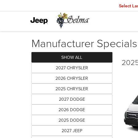
Select L
Manufacturer Specials
SHOW ALL
2025
2027 CHRYSLER
2026 CHRYSLER
2025 CHRYSLER
2027 DODGE
2026 DODGE
2025 DODGE
2027 JEEP