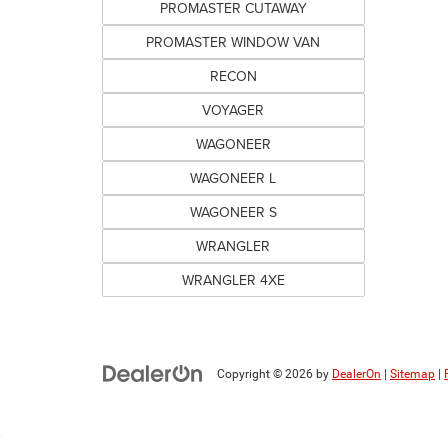
PROMASTER CUTAWAY
PROMASTER WINDOW VAN
RECON
VOYAGER
WAGONEER
WAGONEER L
WAGONEER S
WRANGLER
WRANGLER 4XE
Copyright © 2026
by
DealerOn
|
Sitemap
|