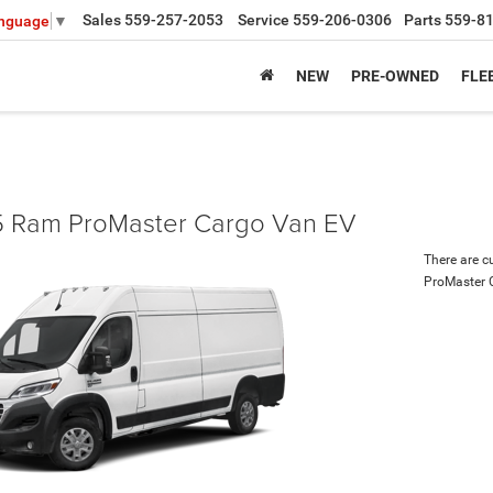
Sales
559-257-2053
Service
559-206-0306
Parts
559-8
anguage
▼
NEW
PRE-OWNED
FLE
 Ram ProMaster Cargo Van EV
There are c
ProMaster 