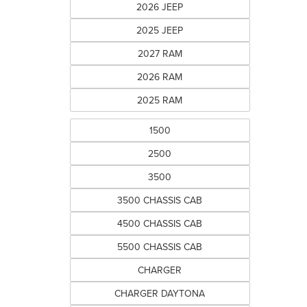
2026 JEEP
2025 JEEP
2027 RAM
2026 RAM
2025 RAM
1500
2500
3500
3500 CHASSIS CAB
4500 CHASSIS CAB
5500 CHASSIS CAB
CHARGER
CHARGER DAYTONA