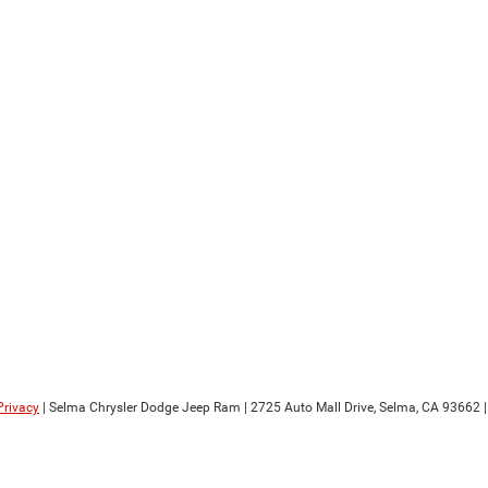
Privacy
| Selma Chrysler Dodge Jeep Ram
|
2725 Auto Mall Drive,
Selma,
CA
93662
|