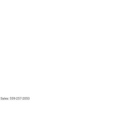
 Sales:
559-257-2053