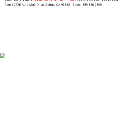
Ram
|
2725 Auto Mall Drive,
Selma,
CA
93662
| Sales:
559-856-2509