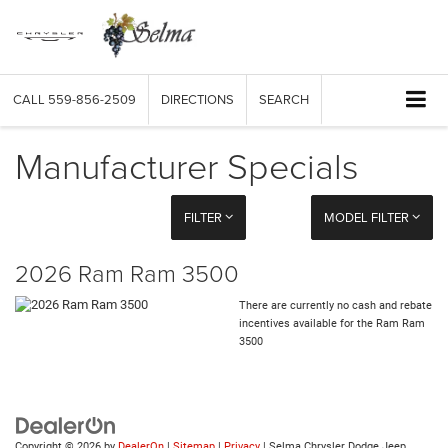
CALL
559-856-2509
DIRECTIONS
SEARCH
Manufacturer Specials
FILTER
MODEL FILTER
2026 Ram Ram 3500
There are currently no cash and rebate
incentives available for the Ram Ram
3500
Copyright © 2026
by
DealerOn
|
Sitemap
|
Privacy
| Selma Chrysler Dodge Jeep